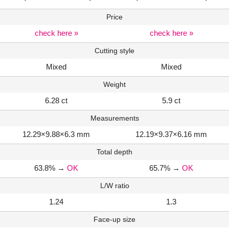
Price
check here »
check here »
Cutting style
Mixed
Mixed
Weight
6.28 ct
5.9 ct
Measurements
12.29×9.88×6.3 mm
12.19×9.37×6.16 mm
Total depth
63.8%
→
OK
65.7%
→
OK
L/W ratio
1.24
1.3
Face-up size