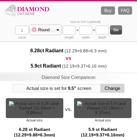
Buy
FAQ
size in mm (optional)
Round
×
×
carat
length
width
depth
6.28ct Radiant
(12.29×9.88×6.3 mm)
vs
5.9ct Radiant
(12.19×9.37×6.16 mm)
Diamond Size Comparison
Actual size is set for
9.5"
screen
Change
vs.
Actual size
Actual size
6.28 ct Radiant
5.9 ct Radiant
(12.29×9.88×6.3mm)
(12.19×9.37×6.16mm)