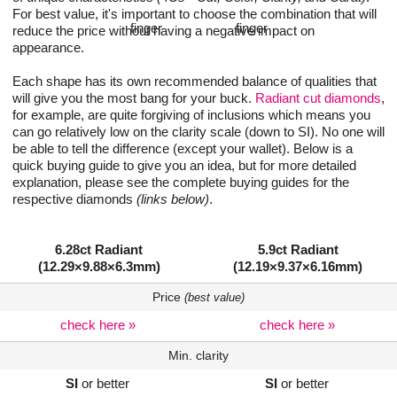
For best value, it's important to choose the combination that will
reduce the price without having a negative impact on
appearance.
Each shape has its own recommended balance of qualities that
will give you the most bang for your buck.
Radiant cut diamonds
,
for example, are quite forgiving of inclusions which means you
can go relatively low on the clarity scale (down to SI). No one will
be able to tell the difference (except your wallet). Below is a
quick buying guide to give you an idea, but for more detailed
explanation, please see the complete buying guides for the
respective diamonds
(links below)
.
6.28ct Radiant
5.9ct Radiant
(12.29×9.88×6.3mm)
(12.19×9.37×6.16mm)
Price
(best value)
check here »
check here »
Min. clarity
SI
or better
SI
or better