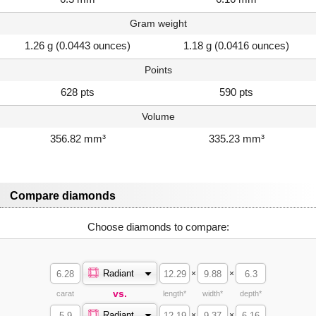
Gram weight
1.26 g (0.0443 ounces)
1.18 g (0.0416 ounces)
Points
628 pts
590 pts
Volume
356.82 mm³
335.23 mm³
Compare diamonds
Choose diamonds to compare:
Radiant
×
×
vs.
carat
length*
width*
depth*
Radiant
×
×