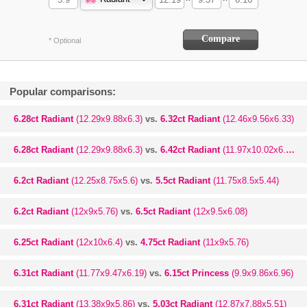
* Optional
Popular comparisons:
6.28ct Radiant
(12.29x9.88x6.3)
vs.
6.32ct Radiant
(12.46x9.56x6.33)
6.28ct Radiant
(12.29x9.88x6.3)
vs.
6.42ct Radiant
(11.97x10.02x6.58)
6.2ct Radiant
(12.25x8.75x5.6)
vs.
5.5ct Radiant
(11.75x8.5x5.44)
6.2ct Radiant
(12x9x5.76)
vs.
6.5ct Radiant
(12x9.5x6.08)
6.25ct Radiant
(12x10x6.4)
vs.
4.75ct Radiant
(11x9x5.76)
6.31ct Radiant
(11.77x9.47x6.19)
vs.
6.15ct Princess
(9.9x9.86x6.96)
6.31ct Radiant
(13.38x9x5.86)
vs.
5.03ct Radiant
(12.87x7.88x5.51)