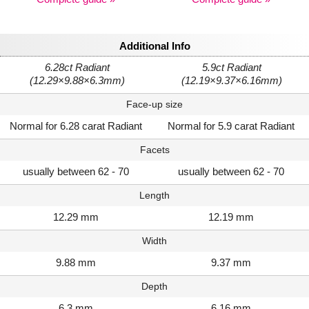
Additional Info
6.28ct Radiant
5.9ct Radiant
(12.29×9.88×6.3mm)
(12.19×9.37×6.16mm)
Face-up size
Normal for 6.28 carat Radiant
Normal for 5.9 carat Radiant
Facets
usually between 62 - 70
usually between 62 - 70
Length
12.29 mm
12.19 mm
Width
9.88 mm
9.37 mm
Depth
6.3 mm
6.16 mm