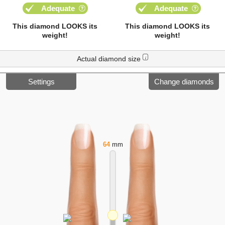
Adequate
Adequate
This diamond LOOKS its
This diamond LOOKS its
weight!
weight!
Actual diamond size
i
Settings
Change diamonds
64
mm