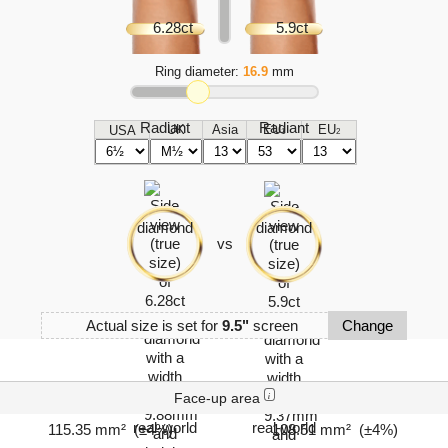
Ring diameter:
16.9
mm
UK
Asia
EU
EU
USA
1
2
vs
Actual size is set for
9.5"
screen
Change
Face-up area
i
115.35 mm² (±4%)
108.51 mm² (±4%)