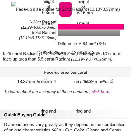
6.28ct Radiant
(12.29×9.88×6.3mm)
5.9ct Radiant
(12.19×9.37×6.16mm)
Difference: 6.84mm² (6%)
6.28 carat Radiant
has approx. 6% more
(12.29×9.88×6.3mm)
face-up area than 5.9 carat Radiant
.
(12.19×9.37×6.16mm)
Face-up area per carat
18.37 mm²/ct
18.39 mm²/ct
i
i
To learn about the accuracy of these numbers,
click here
.
Quick Buying Guide
Diamond prices vary greatly as they depend on the combination
of unique characteristics
(4Cs - Cut, Color, Clarity, and Carat)
.