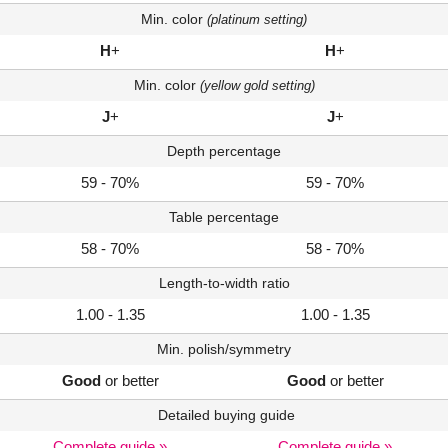
Min. color
(platinum setting)
H
+
H
+
Min. color
(yellow gold setting)
J
+
J
+
Depth percentage
59 - 70%
59 - 70%
Table percentage
58 - 70%
58 - 70%
Length-to-width ratio
1.00 - 1.35
1.00 - 1.35
Min. polish/symmetry
Good
or better
Good
or better
Detailed buying guide
Complete guide »
Complete guide »