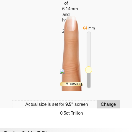
64
mm
Actual size is set for
9.5"
screen
Change