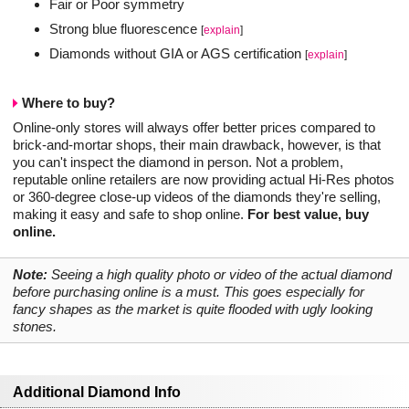
Fair or Poor symmetry
Strong blue fluorescence
[
explain
]
Diamonds without GIA or AGS certification
[
explain
]
Where to buy?
Online-only stores will always offer better prices compared to
brick-and-mortar shops, their main drawback, however, is that
you can't inspect the diamond in person. Not a problem,
reputable online retailers are now providing actual Hi-Res photos
or 360-degree close-up videos of the diamonds they're selling,
making it easy and safe to shop online.
For best value, buy
online.
Note:
Seeing a high quality photo or video of the actual diamond
before purchasing online is a must. This goes especially for
fancy shapes as the market is quite flooded with ugly looking
stones.
Additional Diamond Info