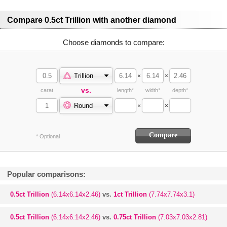
Compare 0.5ct Trillion with another diamond
Choose diamonds to compare:
Trillion
×
×
vs.
carat
length*
width*
depth*
Round
×
×
* Optional
Popular comparisons:
0.5ct Trillion
(6.14x6.14x2.46)
vs.
1ct Trillion
(7.74x7.74x3.1)
0.5ct Trillion
(6.14x6.14x2.46)
vs.
0.75ct Trillion
(7.03x7.03x2.81)