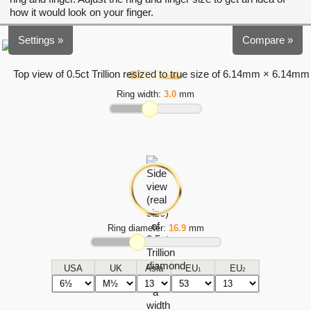
how it would look on your finger.
Settings »
Compare »
Ring width:
3.0
mm
Ring diameter:
16.9
mm
USA
UK
Asia
EU
EU
1
2