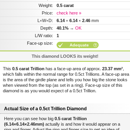
Weight:
0.5 carat
Price:
check here »
L
W
D:
6.14
6.14
2.46
mm
×
×
×
×
Depth:
40.1%
→
OK
L/W ratio:
1
Face-up size:
Adequate
This diamond LOOKS its weight!
This
0.5 carat Trillion
has a face-up area of approx.
23.37 mm²
,
which falls within the normal range for 0.5ct Trillions. A face-up area
is the area of the girdle plane and tells you how big the stone looks
when viewed from the top (as set in a ring). Face-up size of this
diamond is as you would expect of a 0.5ct Trillion.
Actual Size of a 0.5ct Trillion Diamond
Here you can see how big
0.5 carat Trillion
(6.14×6.14×2.46mm)
actually is and how it would appear on a
ring and finger. Adjust the ring and finger size to get an idea of