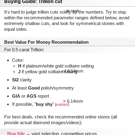
Buying Guide: Trillion cut
It's hard to judge trillion cuts solely by the numbers. Try to stay
within the recommended parameter ranges defined below, avoid
extremely shallow cuts, and look for symmetrical stones with
equal sides.
Best Value For Money Recommendation
For 0.5 carat Trillion:
Color:
H
if platinum/white gold solitaire setting
J
if yellow gold solitaire setting
SI2
clarity
At least
Good
polish/symmetry
GIA
or
AGS
report
If possible, "
buy shy
"
[
explain
]
For best deals, check the recommended online stores (all
provide actual diamond images/videos):
Blue Nile
→ vast selection, competitive prices