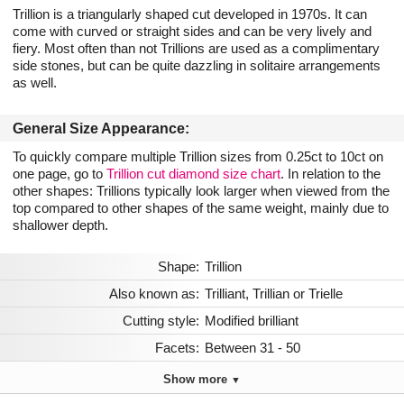
Trillion is a triangularly shaped cut developed in 1970s. It can
come with curved or straight sides and can be very lively and
fiery. Most often than not Trillions are used as a complimentary
side stones, but can be quite dazzling in solitaire arrangements
as well.
General Size Appearance:
To quickly compare multiple Trillion sizes from 0.25ct to 10ct on
one page, go to
Trillion cut diamond size chart
. In relation to the
other shapes: Trillions typically look larger when viewed from the
top compared to other shapes of the same weight, mainly due to
shallower depth.
Shape:
Trillion
Also known as:
Trilliant, Trillian or Trielle
Cutting style:
Modified brilliant
Facets:
Between 31 - 50
Show more
▼