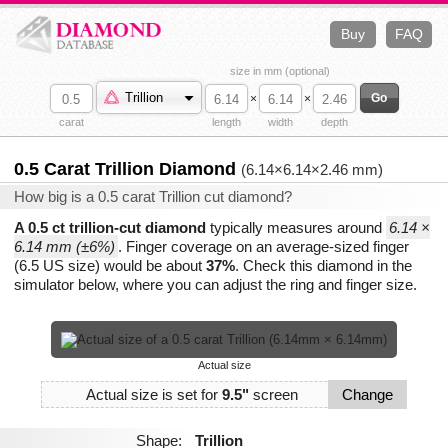
Buy
FAQ
size in mm (optional)
Trillion
×
×
carat
length
width
depth
0.5 Carat Trillion Diamond
(6.14×6.14×2.46 mm)
How big is a 0.5 carat Trillion cut diamond?
A 0.5 ct trillion-cut diamond
typically measures around
6.14 ×
6.14 mm (±6%)
. Finger coverage on an average-sized finger
(6.5 US size) would be about
37%
. Check this diamond in the
simulator below, where you can adjust the ring and finger size.
Actual size
Actual size is set for
9.5"
screen
Change
Shape:
Trillion