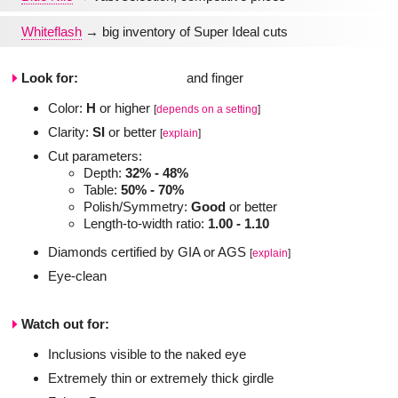
Whiteflash
→ big inventory of Super Ideal cuts
Look for:
Color:
H
or higher
[
depends on a setting
]
Clarity:
SI
or better
[
explain
]
Cut parameters:
Depth:
32% - 48%
Table:
50% - 70%
Polish/Symmetry:
Good
or better
Length-to-width ratio:
1.00 - 1.10
Diamonds certified by GIA or AGS
[
explain
]
Eye-clean
Watch out for:
Inclusions visible to the naked eye
Extremely thin or extremely thick girdle