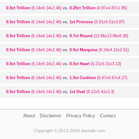
0.5ct Trillion
(6.14x6.14x2.46)
vs.
0.25ct Trillion
(4.87x4.87x1.95)
0.5ct Trillion
(6.14x6.14x2.46)
vs.
1ct Princess
(5.51x5.51x3.97)
0.5ct Trillion
(6.14x6.14x2.46)
vs.
9.7ct Round
(13.86x13.86x8.36)
0.5ct Trillion
(6.14x6.14x2.46)
vs.
0.5ct Marquise
(8.24x4.12x2.51)
0.5ct Trillion
(6.14x6.14x2.46)
vs.
0.5ct Heart
(5.21x5.21x3.13)
0.5ct Trillion
(6.14x6.14x2.46)
vs.
1.5ct Cushion
(6.67x6.67x4.27)
0.5ct Trillion
(6.14x6.14x2.46)
vs.
1ct Oval
(8.12x5.41x3.3)
About
Disclaimer
Privacy Policy
Contact
Copyright © 2013-2026 diamdb.com