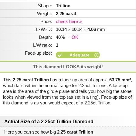
Shape:
Trillion
Weight:
2.25 carat
Price:
check here »
L
W
D:
10.14
10.14
4.06
mm
×
×
×
×
Depth:
40%
→
OK
L/W ratio:
1
Face-up size:
Adequate
This diamond LOOKS its weight!
This
2.25 carat Trillion
has a face-up area of approx.
63.75 mm²
,
which falls within the normal range for 2.25ct Trillions. A face-up
area is the area of the girdle plane and tells you how big the stone
looks when viewed from the top (as set in a ring). Face-up size of
this diamond is as you would expect of a 2.25ct Trillion.
Actual Size of a 2.25ct Trillion Diamond
Here you can see how big
2.25 carat Trillion