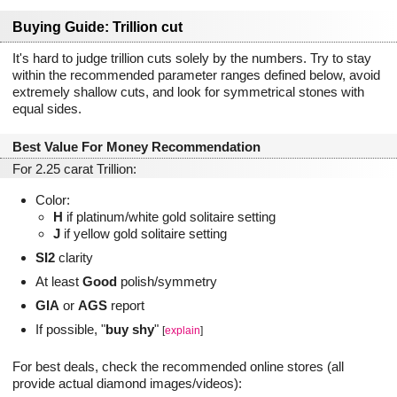
Buying Guide: Trillion cut
It's hard to judge trillion cuts solely by the numbers. Try to stay
within the recommended parameter ranges defined below, avoid
extremely shallow cuts, and look for symmetrical stones with
equal sides.
Best Value For Money Recommendation
For 2.25 carat Trillion:
Color:
H
if platinum/white gold solitaire setting
J
if yellow gold solitaire setting
SI2
clarity
At least
Good
polish/symmetry
GIA
or
AGS
report
If possible, "
buy shy
"
[
explain
]
For best deals, check the recommended online stores (all
provide actual diamond images/videos):