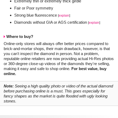
Extremely thin or extremely thick girdle
Fair or Poor symmetry
Strong blue fluorescence
[
explain
]
Diamonds without GIA or AGS certification
[
explain
]
Where to buy?
Online-only stores will always offer better prices compared to
brick-and-mortar shops, their main drawback, however, is that
you can't inspect the diamond in person. Not a problem,
reputable online retailers are now providing actual Hi-Res photos
or 360-degree close-up videos of the diamonds they're selling,
making it easy and safe to shop online.
For best value, buy
online.
Note:
Seeing a high quality photo or video of the actual diamond
before purchasing online is a must. This goes especially for
fancy shapes as the market is quite flooded with ugly looking
stones.