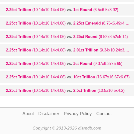
2.25ct Trillion
(10.14x10.14x4.06)
vs.
1ct Round
(6.5x6.5x3.92)
2.25ct Trillion
(10.14x10.14x4.06)
vs.
2.25ct Emerald
(8.76x6.49x4.22)
2.25ct Trillion
(10.14x10.14x4.06)
vs.
2.25ct Round
(8.52x8.52x5.14)
2.25ct Trillion
(10.14x10.14x4.06)
vs.
2.01ct Trillion
(9.34x10.24x3.67)
2.25ct Trillion
(10.14x10.14x4.06)
vs.
3ct Round
(9.37x9.37x5.65)
2.25ct Trillion
(10.14x10.14x4.06)
vs.
10ct Trillion
(16.67x16.67x6.67)
2.25ct Trillion
(10.14x10.14x4.06)
vs.
2.5ct Trillion
(10.5x10.5x4.2)
About
Disclaimer
Privacy Policy
Contact
Copyright © 2013-2026 diamdb.com