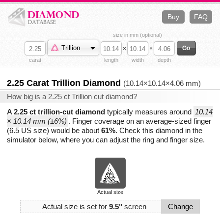
Buy
FAQ
size in mm (optional)
Trillion
×
×
carat
length
width
depth
2.25 Carat Trillion Diamond
(10.14×10.14×4.06 mm)
How big is a 2.25 ct Trillion cut diamond?
A 2.25 ct trillion-cut diamond
typically measures around
10.14
× 10.14 mm (±6%)
. Finger coverage on an average-sized finger
(6.5 US size) would be about
61%
. Check this diamond in the
simulator below, where you can adjust the ring and finger size.
Actual size
Actual size is set for
9.5"
screen
Change