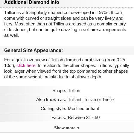
Additional Diamond Info
Trillion is a triangularly shaped cut developed in 1970s. It can
come with curved or straight sides and can be very lively and
fiery. Most often than not Trillions are used as a complimentary
side stones, but can be quite dazzling in solitaire arrangements
as well.
General Size Appearance:
For a quick overview of Trillion diamond carat sizes (from 0.25-
10ct),
click here
. In relation to the other shapes: Trillions typically
look larger when viewed from the top compared to other shapes
of the same weight, mainly due to shallower depth.
Shape:
Trillion
Also known as:
Trilliant, Trillian or Trielle
Cutting style:
Modified brilliant
Facets:
Between 31 - 50
Show more
▼