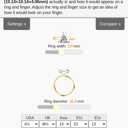
(10.14×10.14×4.06mm)
actually is and how it would appear on a
ring and finger. Adjust the ring and finger size to get an idea of
how it would look on your finger.
Settings »
Compare »
Ring width:
3.0
mm
Ring diameter:
16.9
mm
USA
UK
Asia
EU
EU
1
2