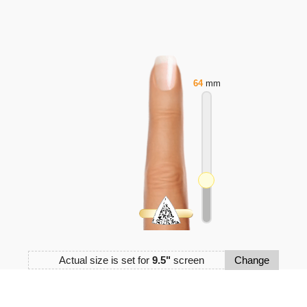
64
mm
Actual size is set for
9.5"
screen
Change