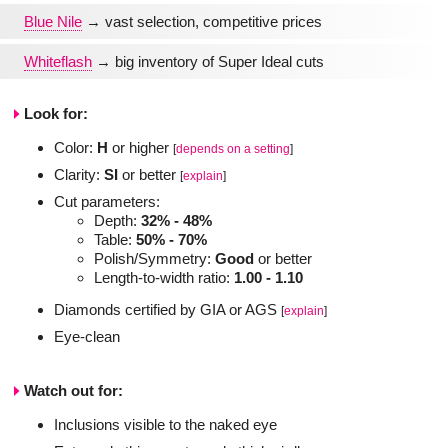
Blue Nile
→ vast selection, competitive prices
Whiteflash
→ big inventory of Super Ideal cuts
Look for:
Color:
H
or higher
[
depends on a setting
]
Clarity:
SI
or better
[
explain
]
Cut parameters:
Depth:
32% - 48%
Table:
50% - 70%
Polish/Symmetry:
Good
or better
Length-to-width ratio:
1.00 - 1.10
Diamonds certified by GIA or AGS
[
explain
]
Eye-clean
Watch out for:
Inclusions visible to the naked eye