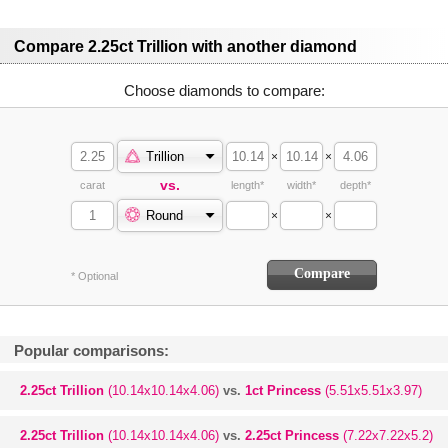
Compare 2.25ct Trillion with another diamond
Choose diamonds to compare:
Trillion
×
×
vs.
carat
length*
width*
depth*
Round
×
×
* Optional
Popular comparisons:
2.25ct Trillion
(10.14x10.14x4.06)
vs.
1ct Princess
(5.51x5.51x3.97)
2.25ct Trillion
(10.14x10.14x4.06)
vs.
2.25ct Princess
(7.22x7.22x5.2)