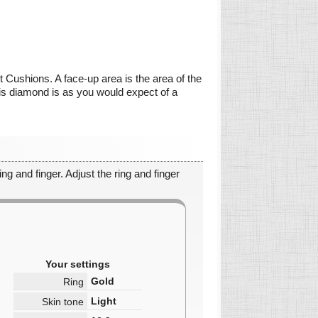
ct Cushions. A face-up area is the area of the
this diamond is as you would expect of a
ng and finger. Adjust the ring and finger
Your settings
Gold
Ring
Light
Skin tone