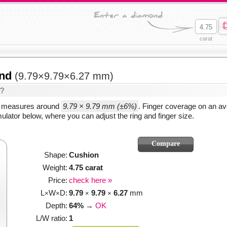
carat
ond
(9.79×9.79×6.27 mm)
d?
y measures around
9.79 × 9.79 mm (±6%)
. Finger coverage on an av
ulator below, where you can adjust the ring and finger size.
Shape:
Cushion
Weight:
4.75 carat
Price:
check here »
L
W
D:
9.79
9.79
6.27
mm
×
×
×
×
Depth:
64%
→
OK
L/W ratio:
1