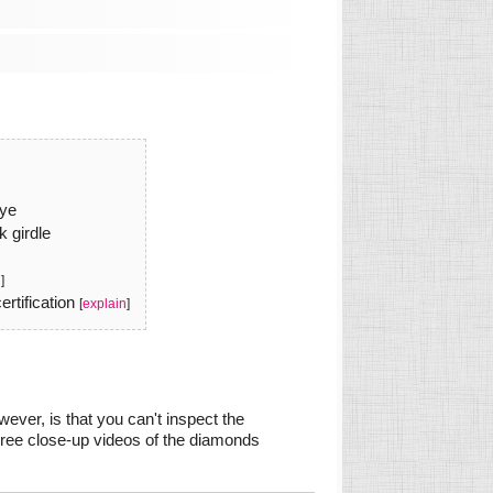
eye
k girdle
n
]
rtification
[
explain
]
ever, is that you can't inspect the
gree close-up videos of the diamonds