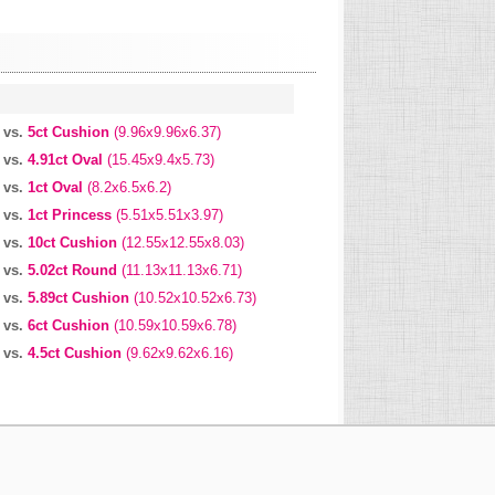
vs.
5ct Cushion
(9.96x9.96x6.37)
vs.
4.91ct Oval
(15.45x9.4x5.73)
vs.
1ct Oval
(8.2x6.5x6.2)
vs.
1ct Princess
(5.51x5.51x3.97)
vs.
10ct Cushion
(12.55x12.55x8.03)
vs.
5.02ct Round
(11.13x11.13x6.71)
vs.
5.89ct Cushion
(10.52x10.52x6.73)
vs.
6ct Cushion
(10.59x10.59x6.78)
vs.
4.5ct Cushion
(9.62x9.62x6.16)