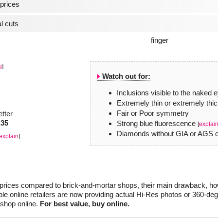
prices
l cuts
g
]
Watch out for:
Inclusions visible to the naked 
Extremely thin or extremely thic
Fair or Poor symmetry
etter
.35
Strong blue fluorescence
[
explai
Diamonds without GIA or AGS ce
explain
]
r prices compared to brick-and-mortar shops, their main drawback, how
le online retailers are now providing actual Hi-Res photos or 360-de
 shop online.
For best value, buy online.