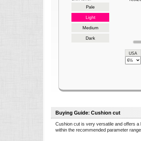
Pale
Light
Medium
Dark
USA
Buying Guide: Cushion cut
Cushion cut is very versatile and offers a
within the recommended parameter ranges