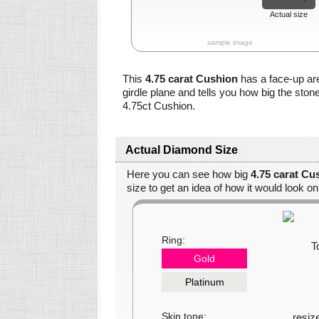
Actual size
sample image
This
4.75 carat Cushion
has a face-up ar
girdle plane and tells you how big the ston
4.75ct Cushion.
Actual Diamond Size
Here you can see how big
4.75 carat Cu
size to get an idea of how it would look on
Ring:
Gold
Platinum
Skin tone: