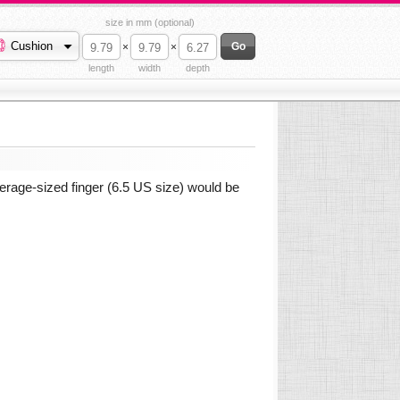
size in mm (optional)
Cushion
×
×
length
width
depth
erage-sized finger (6.5 US size) would be