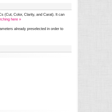
 (Cut, Color, Clarity, and Carat). It can
rching here »
meters already preselected in order to