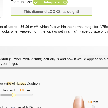
Face-up size:
Adequate
This diamond LOOKS its weight!
ea of approx.
86.26 mm²
, which falls within the normal range for 4.75
e looks when viewed from the top (as set in a ring). Face-up size of 
shion (9.79×9.79×6.27mm)
actually is and how it would appear on a ri
 your finger.
Ring width:
3.0
mm
64
mm