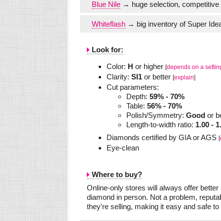
Blue Nile
→ huge selection, competitive 
Whiteflash
→ big inventory of Super Idea
Look for:
Color:
H
or higher
[
depends on a settin
Clarity:
SI1
or better
[
explain
]
Cut parameters:
Depth:
59% - 70%
Table:
56% - 70%
Polish/Symmetry:
Good
or b
Length-to-width ratio:
1.00 - 1
Diamonds certified by GIA or AGS
[
Eye-clean
Where to buy?
Online-only stores will always offer bette
diamond in person. Not a problem, reputab
they're selling, making it easy and safe to