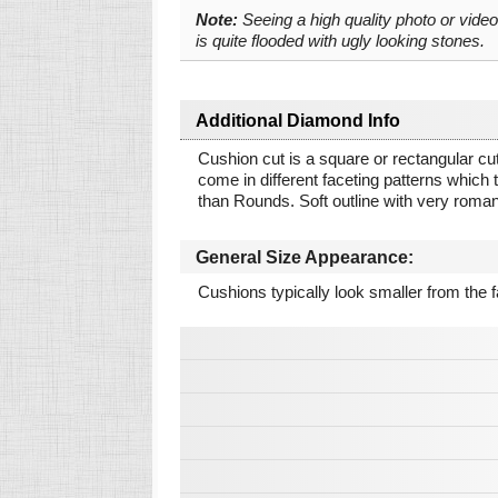
Note:
Seeing a high quality photo or vide
is quite flooded with ugly looking stones.
Additional Diamond Info
Cushion cut is a square or rectangular cut
come in different faceting patterns which tr
than Rounds. Soft outline with very roman
General Size Appearance:
Cushions typically look smaller from the