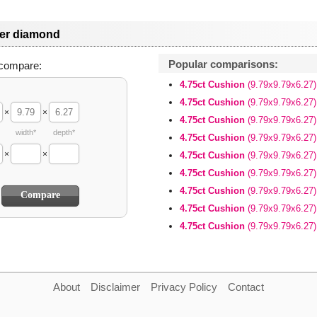
her diamond
Popular comparisons:
compare:
4.75ct Cushion
(9.79x9.79x6.27)
4.75ct Cushion
(9.79x9.79x6.27)
×
×
4.75ct Cushion
(9.79x9.79x6.27)
width*
depth*
4.75ct Cushion
(9.79x9.79x6.27)
×
×
4.75ct Cushion
(9.79x9.79x6.27)
4.75ct Cushion
(9.79x9.79x6.27)
4.75ct Cushion
(9.79x9.79x6.27)
4.75ct Cushion
(9.79x9.79x6.27)
4.75ct Cushion
(9.79x9.79x6.27)
About
Disclaimer
Privacy Policy
Contact