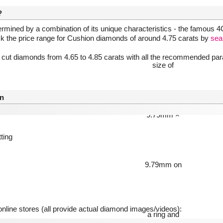
?
rmined by a combination of its unique characteristics - the famous 4Cs
ck the price range for Cushion diamonds of around 4.75 carats by
sea
 cut diamonds from 4.65 to 4.85 carats with all the recommended para
n
tting
line stores (all provide actual diamond images/videos):