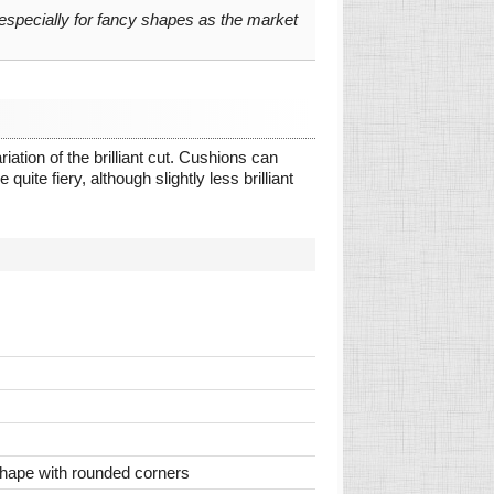
 especially for fancy shapes as the market
ation of the brilliant cut. Cushions can
quite fiery, although slightly less brilliant
 shape with rounded corners