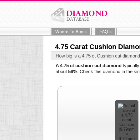
Where To
Buy
»
FAQ
»
4.75 Carat Cushion Diam
How big is a 4.75 ct Cushion cut diamon
A 4.75 ct cushion-cut diamond
typicall
about
58%
. Check this diamond in the sim