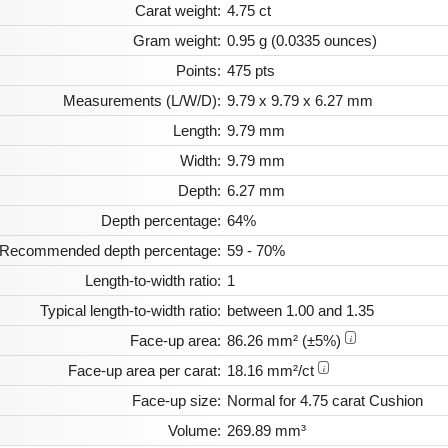
Carat weight:
4.75 ct
Gram weight:
0.95 g (0.0335 ounces)
Points:
475 pts
Measurements (L/W/D):
9.79 x 9.79 x 6.27 mm
Length:
9.79 mm
Width:
9.79 mm
Depth:
6.27 mm
Depth percentage:
64%
Recommended depth percentage:
59 - 70%
Length-to-width ratio:
1
Typical length-to-width ratio:
between 1.00 and 1.35
Face-up area:
86.26 mm² (±5%)
i
Face-up area per carat:
18.16 mm²/ct
i
Face-up size:
Normal for 4.75 carat Cushion
Volume:
269.89 mm³