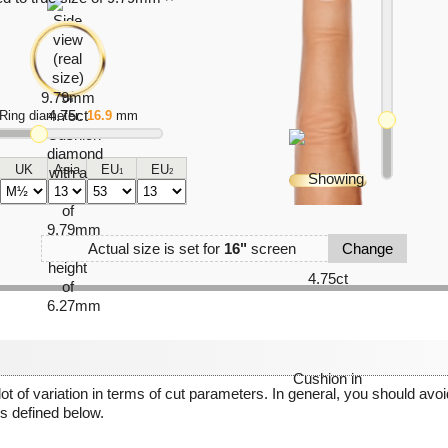
Ring diameter:
16.9
mm
UK
Asia
EU
EU
1
2
Actual size is set for
16"
screen
Change
 lot of variation in terms of cut parameters. In general, you should av
 defined below.