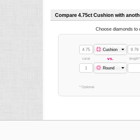
Compare 4.75ct Cushion with anot
Choose diamonds to 
Cushion
vs.
carat
length*
Round
* Optional