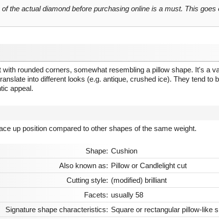
o of the actual diamond before purchasing online is a must. This goes
 with rounded corners, somewhat resembling a pillow shape. It's a vari
anslate into different looks (e.g. antique, crushed ice). They tend to be 
tic appeal.
 face up position compared to other shapes of the same weight.
Shape:
Cushion
Also known as:
Pillow or Candlelight cut
Cutting style:
(modified) brilliant
Facets:
usually 58
Signature shape characteristics:
Square or rectangular pillow-like