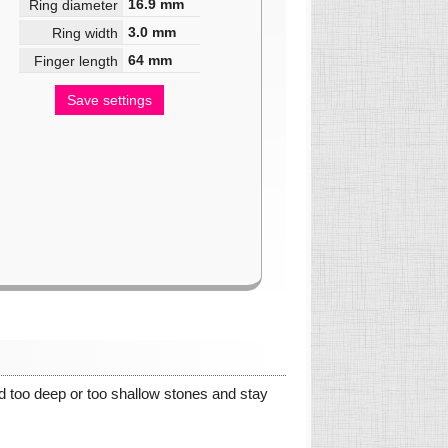
16.9
mm
Ring diameter
3.0
mm
Ring width
64
mm
Finger length
Save settings
oid too deep or too shallow stones and stay