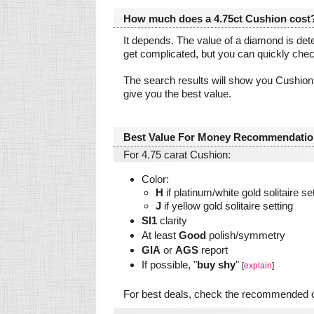
How much does a 4.75ct Cushion cost
It depends. The value of a diamond is dete
get complicated, but you can quickly che
The search results will show you Cushion
give you the best value.
Best Value For Money Recommendatio
For 4.75 carat Cushion:
Color:
H
if platinum/white gold solitaire se
J
if yellow gold solitaire setting
SI1
clarity
At least
Good
polish/symmetry
GIA
or
AGS
report
If possible, "
buy shy
"
[
explain
]
For best deals, check the recommended on