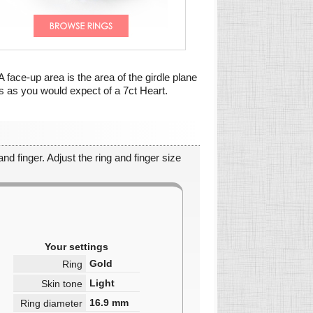
A face-up area is the area of the girdle plane
is as you would expect of a 7ct Heart.
nd finger. Adjust the ring and finger size
Your settings
Gold
Ring
Light
Skin tone
16.9
mm
Ring diameter