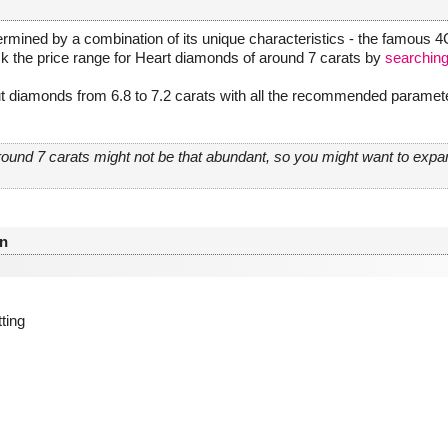
rmined by a combination of its unique characteristics - the famous 4Cs
ck the price range for Heart diamonds of around 7 carats by
searching
t diamonds from 6.8 to 7.2 carats with all the recommended parameter
round 7 carats might not be that abundant, so you might want to exp
n
tting