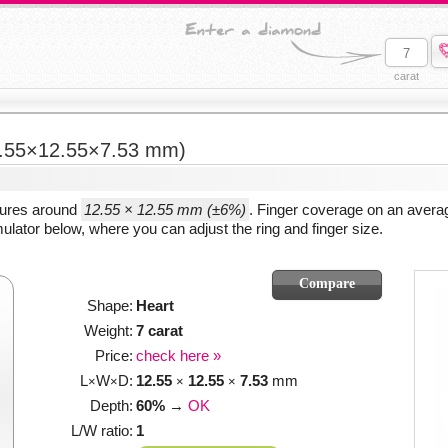
carat
.55×12.55×7.53 mm)
sures around
12.55 × 12.55 mm (±6%)
. Finger coverage on an averag
ulator below, where you can adjust the ring and finger size.
Shape:
Heart
Weight:
7 carat
Price:
check here »
L
W
D:
12.55
12.55
7.53
mm
×
×
×
×
Depth:
60%
→
OK
L/W ratio:
1