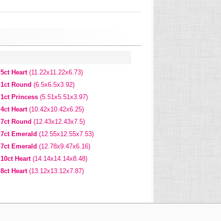
5ct Heart
(11.22x11.22x6.73)
1ct Round
(6.5x6.5x3.92)
1ct Princess
(5.51x5.51x3.97)
4ct Heart
(10.42x10.42x6.25)
7ct Round
(12.43x12.43x7.5)
7ct Emerald
(12.55x12.55x7.53)
7ct Emerald
(12.78x9.47x6.16)
10ct Heart
(14.14x14.14x8.48)
8ct Heart
(13.12x13.12x7.87)