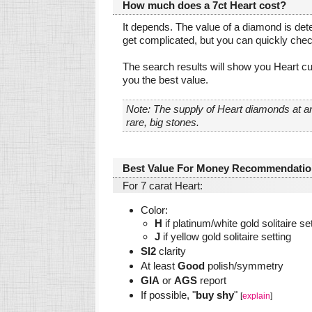
How much does a 7ct Heart cost?
It depends. The value of a diamond is dete
get complicated, but you can quickly che
The search results will show you Heart cu
you the best value.
Note: The supply of Heart diamonds at a
rare, big stones.
Best Value For Money Recommendatio
For 7 carat Heart:
Color:
H
if platinum/white gold solitaire se
J
if yellow gold solitaire setting
SI2
clarity
At least
Good
polish/symmetry
GIA
or
AGS
report
If possible, "
buy shy
"
[
explain
]