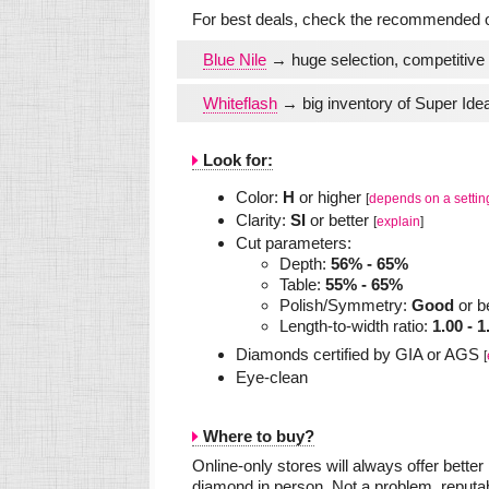
For best deals, check the recommended on
Blue Nile
→ huge selection, competitive 
Whiteflash
→ big inventory of Super Idea
Look for:
Color:
H
or higher
[
depends on a settin
Clarity:
SI
or better
[
explain
]
Cut parameters:
Depth:
56% - 65%
Table:
55% - 65%
Polish/Symmetry:
Good
or b
Length-to-width ratio:
1.00 - 1
Diamonds certified by GIA or AGS
[
Eye-clean
Where to buy?
Online-only stores will always offer bette
diamond in person. Not a problem, reputab