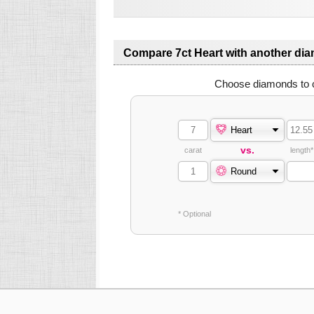
Compare 7ct Heart with another di
Choose diamonds to 
Heart
vs.
carat
length*
Round
* Optional