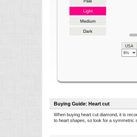
Pale
Light
Medium
Dark
USA
Buying Guide: Heart cut
When buying heart cut diamond, it is rec
to heart shapes, so look for a symmetric 