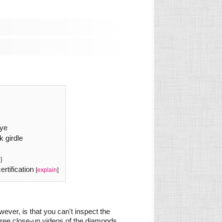
eye
k girdle
n
]
rtification
[
explain
]
ever, is that you can't inspect the
gree close-up videos of the diamonds