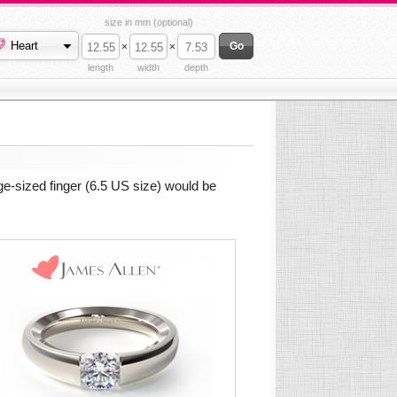
size in mm (optional)
Heart
×
×
length
width
depth
e-sized finger (6.5 US size) would be