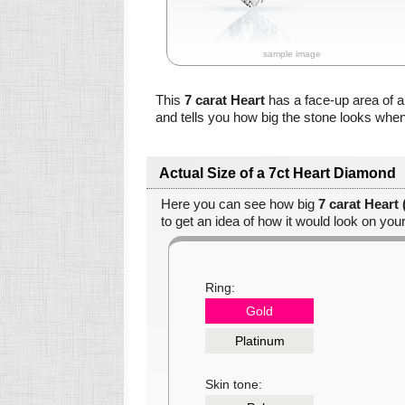
sample image
This
7 carat Heart
has a face-up area of 
and tells you how big the stone looks when
Actual Size of a 7ct Heart Diamond
Here you can see how big
7 carat Heart
to get an idea of how it would look on your
Ring:
Gold
Platinum
Skin tone: