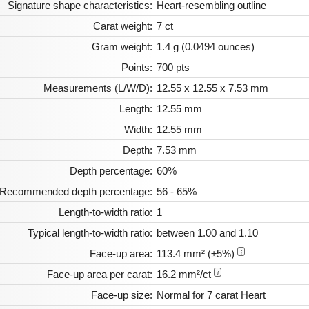
Signature shape characteristics:
Heart-resembling outline
Carat weight:
7 ct
Gram weight:
1.4 g (0.0494 ounces)
Points:
700 pts
Measurements (L/W/D):
12.55 x 12.55 x 7.53 mm
Length:
12.55 mm
Width:
12.55 mm
Depth:
7.53 mm
Depth percentage:
60%
Recommended depth percentage:
56 - 65%
Length-to-width ratio:
1
Typical length-to-width ratio:
between 1.00 and 1.10
Face-up area:
113.4 mm² (±5%)
i
Face-up area per carat:
16.2 mm²/ct
i
Face-up size:
Normal for 7 carat Heart