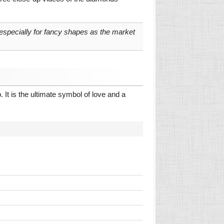
 especially for fancy shapes as the market
. It is the ultimate symbol of love and a