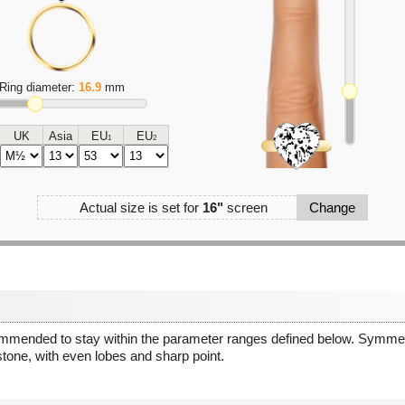
Ring diameter:
16.9
mm
UK
Asia
EU
EU
1
2
Actual size is set for
16"
screen
Change
ommended to stay within the parameter ranges defined below. Symmetr
stone, with even lobes and sharp point.