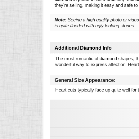
they're selling, making it easy and safe to
Note:
Seeing a high quality photo or vide
is quite flooded with ugly looking stones.
Additional Diamond Info
The most romantic of diamond shapes, the He
wonderful way to express affection. Hearts
General Size Appearance:
Heart cuts typically face up quite well for