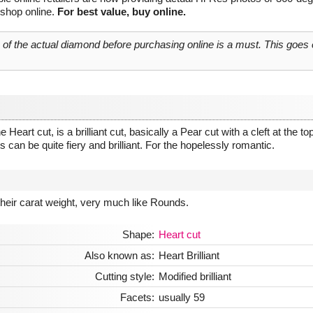
 shop online.
For best value, buy online.
o of the actual diamond before purchasing online is a must. This goes
art cut, is a brilliant cut, basically a Pear cut with a cleft at the top
 can be quite fiery and brilliant. For the hopelessly romantic.
 their carat weight, very much like Rounds.
Shape:
Heart cut
Also known as:
Heart Brilliant
Cutting style:
Modified brilliant
Facets:
usually 59