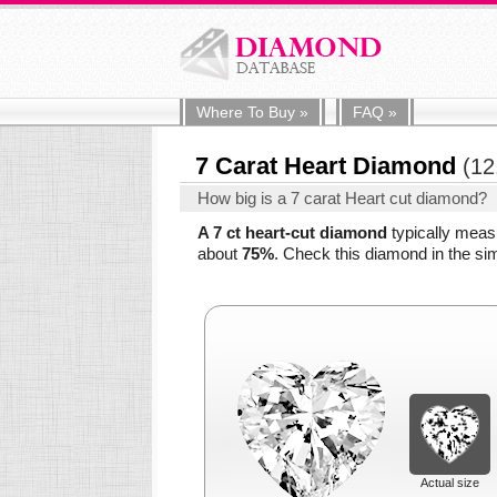
Where To
Buy
»
FAQ
»
7 Carat Heart Diamond
(12
How big is a 7 carat Heart cut diamond?
A 7 ct heart-cut diamond
typically mea
about
75%
. Check this diamond in the sim
Actual size