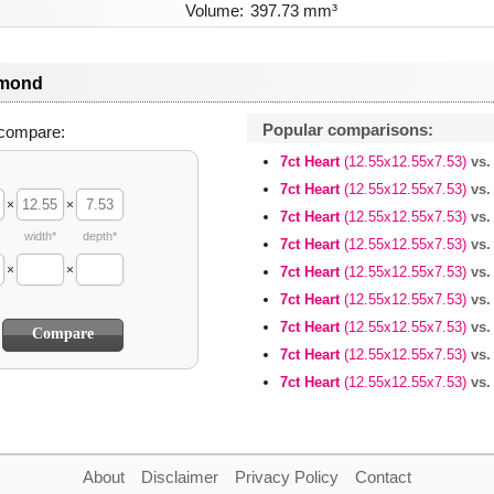
Volume:
397.73 mm³
amond
Popular comparisons:
compare:
7ct Heart
(12.55x12.55x7.53)
vs.
7ct Heart
(12.55x12.55x7.53)
vs.
×
×
7ct Heart
(12.55x12.55x7.53)
vs.
width*
depth*
7ct Heart
(12.55x12.55x7.53)
vs.
×
×
7ct Heart
(12.55x12.55x7.53)
vs.
7ct Heart
(12.55x12.55x7.53)
vs.
7ct Heart
(12.55x12.55x7.53)
vs.
7ct Heart
(12.55x12.55x7.53)
vs.
7ct Heart
(12.55x12.55x7.53)
vs.
About
Disclaimer
Privacy Policy
Contact