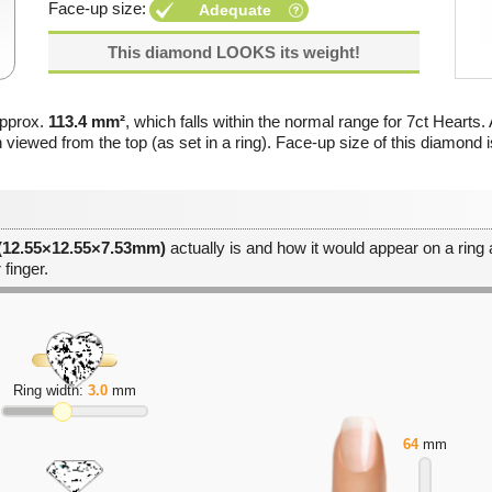
Face-up size:
Adequate
This diamond LOOKS its weight!
approx.
113.4 mm²
, which falls within the normal range for 7ct Hearts. 
 viewed from the top (as set in a ring). Face-up size of this diamond 
 (12.55×12.55×7.53mm)
actually is and how it would appear on a ring a
 finger.
Ring width:
3.0
mm
64
mm