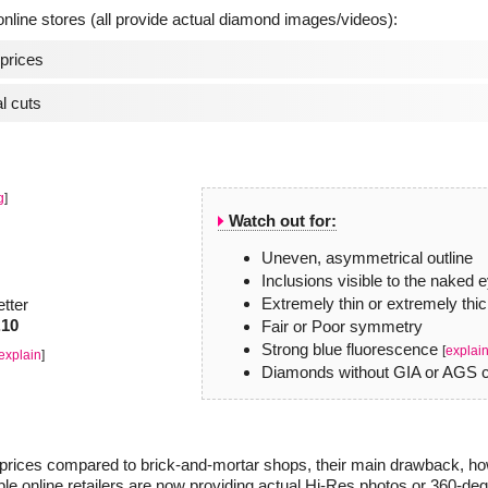
line stores (all provide actual diamond images/videos):
prices
l cuts
g
]
Watch out for:
Uneven, asymmetrical outline
Inclusions visible to the naked 
Extremely thin or extremely thic
etter
.10
Fair or Poor symmetry
Strong blue fluorescence
[
explai
explain
]
Diamonds without GIA or AGS ce
r prices compared to brick-and-mortar shops, their main drawback, how
le online retailers are now providing actual Hi-Res photos or 360-de