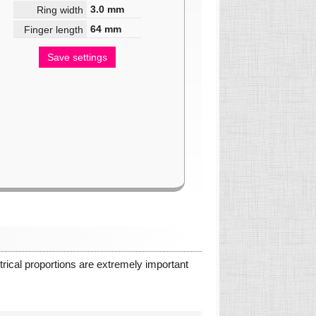
3.0
mm
Ring width
64
mm
Finger length
Save settings
ical proportions are extremely important