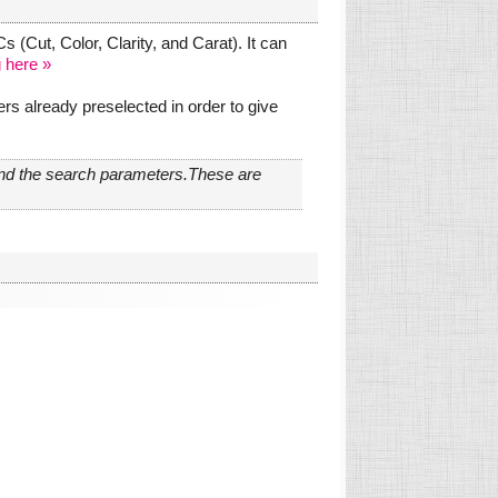
 (Cut, Color, Clarity, and Carat). It can
 here »
s already preselected in order to give
and the search parameters.These are