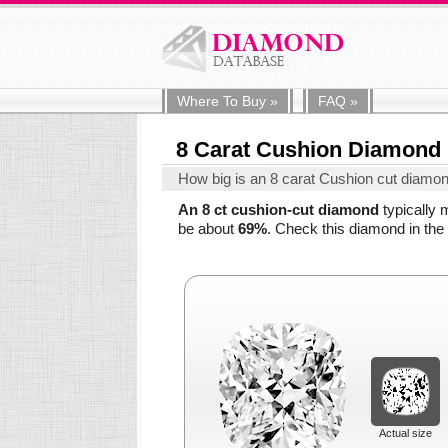
Where To
Buy
»
FAQ
»
8 Carat Cushion Diamond
How big is an 8 carat Cushion cut diamo
An 8 ct cushion-cut diamond
typically
be about
69%
. Check this diamond in the 
Actual size