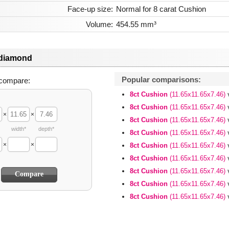
Face-up size:
Normal for 8 carat Cushion
Volume:
454.55 mm³
 diamond
Popular comparisons:
compare:
8ct Cushion
(11.65x11.65x7.46)
8ct Cushion
(11.65x11.65x7.46)
×
×
8ct Cushion
(11.65x11.65x7.46)
width*
depth*
8ct Cushion
(11.65x11.65x7.46)
×
×
8ct Cushion
(11.65x11.65x7.46)
8ct Cushion
(11.65x11.65x7.46)
8ct Cushion
(11.65x11.65x7.46)
8ct Cushion
(11.65x11.65x7.46)
8ct Cushion
(11.65x11.65x7.46)