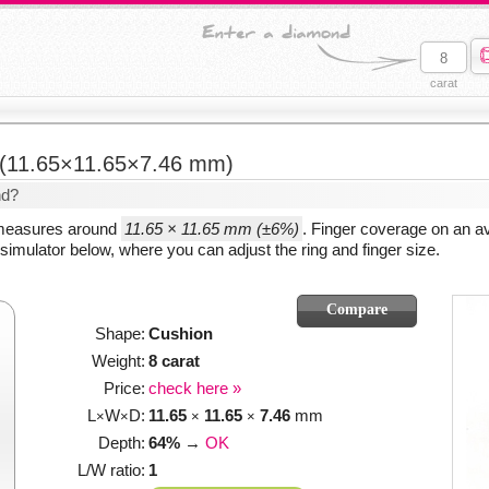
carat
(11.65×11.65×7.46 mm)
nd?
 measures around
11.65 × 11.65 mm (±6%)
. Finger coverage on an a
simulator below, where you can adjust the ring and finger size.
Shape:
Cushion
Weight:
8 carat
Price:
check here »
L
W
D:
11.65
11.65
7.46
mm
×
×
×
×
Depth:
64%
→
OK
L/W ratio:
1