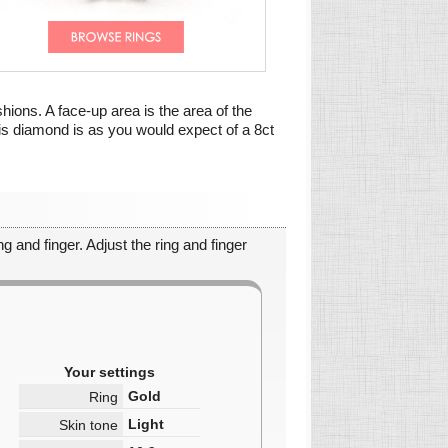
shions. A face-up area is the area of the
his diamond is as you would expect of a 8ct
g and finger. Adjust the ring and finger
Your settings
Gold
Ring
Light
Skin tone