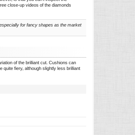
gree close-up videos of the diamonds
 especially for fancy shapes as the market
ation of the brilliant cut. Cushions can
quite fiery, although slightly less brilliant