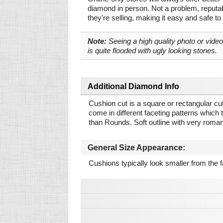
diamond in person. Not a problem, reputab
they're selling, making it easy and safe to
Note:
Seeing a high quality photo or vide
is quite flooded with ugly looking stones.
Additional Diamond Info
Cushion cut is a square or rectangular cut
come in different faceting patterns which tr
than Rounds. Soft outline with very roman
General Size Appearance:
Cushions typically look smaller from the