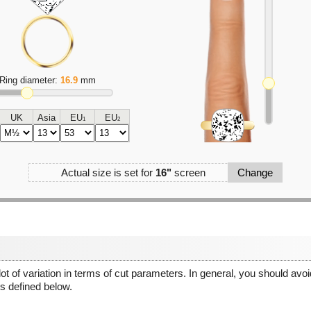
Ring diameter:
16.9
mm
UK
Asia
EU
EU
1
2
Actual size is set for
16"
screen
Change
 lot of variation in terms of cut parameters. In general, you should av
 defined below.