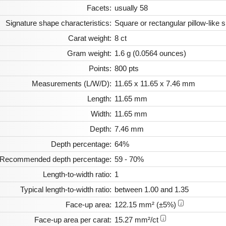
Facets:
usually 58
Signature shape characteristics:
Square or rectangular pillow-like
Carat weight:
8 ct
Gram weight:
1.6 g (0.0564 ounces)
Points:
800 pts
Measurements (L/W/D):
11.65 x 11.65 x 7.46 mm
Length:
11.65 mm
Width:
11.65 mm
Depth:
7.46 mm
Depth percentage:
64%
Recommended depth percentage:
59 - 70%
Length-to-width ratio:
1
Typical length-to-width ratio:
between 1.00 and 1.35
Face-up area:
122.15 mm² (±5%)
i
Face-up area per carat:
15.27 mm²/ct
i