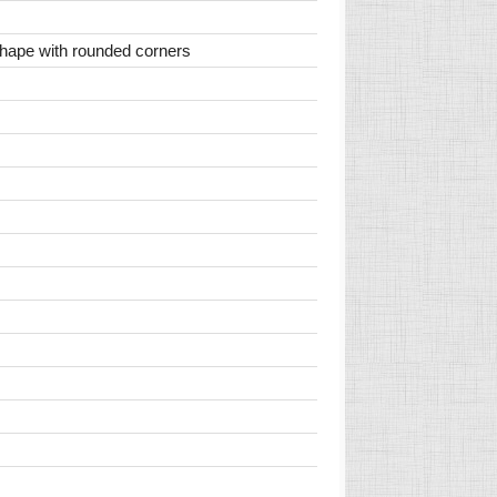
 shape with rounded corners