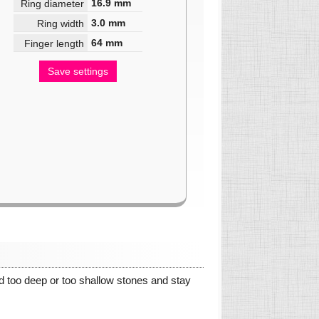
16.9
mm
Ring diameter
3.0
mm
Ring width
64
mm
Finger length
Save settings
oid too deep or too shallow stones and stay