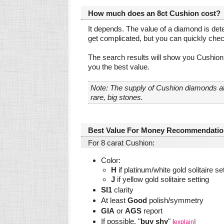
How much does an 8ct Cushion cost?
It depends. The value of a diamond is dete
get complicated, but you can quickly che
The search results will show you Cushion 
you the best value.
Note: The supply of Cushion diamonds at
rare, big stones.
Best Value For Money Recommendatio
For 8 carat Cushion:
Color:
H
if platinum/white gold solitaire se
J
if yellow gold solitaire setting
SI1
clarity
At least
Good
polish/symmetry
GIA
or
AGS
report
If possible, "
buy shy
"
[
explain
]