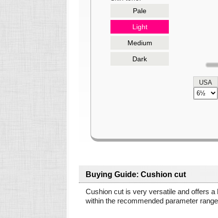
Pale
Light
Medium
Dark
USA
Buying Guide: Cushion cut
Cushion cut is very versatile and offers a
within the recommended parameter ranges