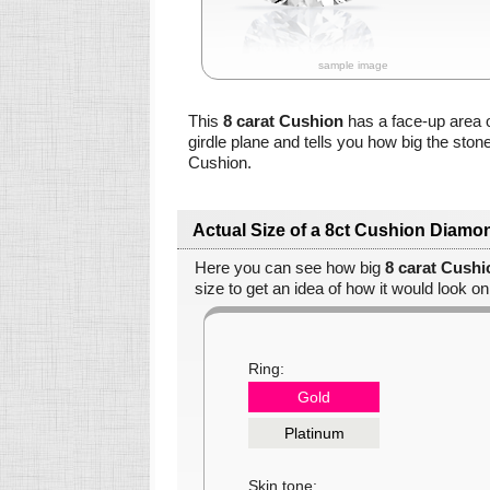
sample image
This
8 carat Cushion
has a face-up area 
girdle plane and tells you how big the ston
Cushion.
Actual Size of a 8ct Cushion Diamo
Here you can see how big
8 carat Cush
size to get an idea of how it would look on
Ring:
Gold
Platinum
Skin tone: