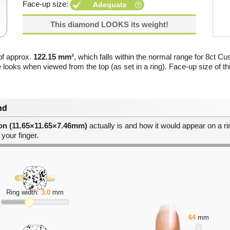
Face-up size:
Adequate
This diamond LOOKS its weight!
of approx.
122.15 mm²
, which falls within the normal range for 8ct Cu
e looks when viewed from the top (as set in a ring). Face-up size of t
nd
ion (11.65×11.65×7.46mm)
actually is and how it would appear on a rin
 your finger.
Ring width:
3.0
mm
64
mm