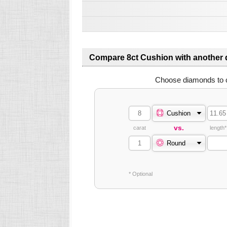
Compare 8ct Cushion with another
Choose diamonds to 
Cushion
vs.
carat
length*
Round
* Optional