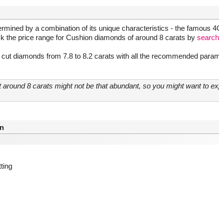
rmined by a combination of its unique characteristics - the famous 4Cs
ck the price range for Cushion diamonds of around 8 carats by
search
cut diamonds from 7.8 to 8.2 carats with all the recommended parame
 around 8 carats might not be that abundant, so you might want to 
n
tting