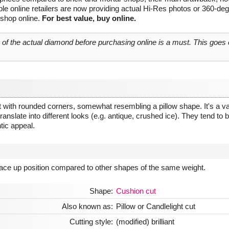
le online retailers are now providing actual Hi-Res photos or 360-de
 shop online.
For best value, buy online.
o of the actual diamond before purchasing online is a must. This goes
 with rounded corners, somewhat resembling a pillow shape. It's a vari
anslate into different looks (e.g. antique, crushed ice). They tend to be 
tic appeal.
 face up position compared to other shapes of the same weight.
Shape:
Cushion cut
Also known as:
Pillow or Candlelight cut
Cutting style:
(modified) brilliant