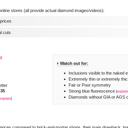
line stores (all provide actual diamond images/videos):
prices
l cuts
g
]
Watch out for:
Inclusions visible to the naked 
Extremely thin or extremely thic
Fair or Poor symmetry
etter
.35
Strong blue fluorescence
[
explai
Diamonds without GIA or AGS ce
explain
]
r prices compared to brick-and-mortar shops, their main drawback, how