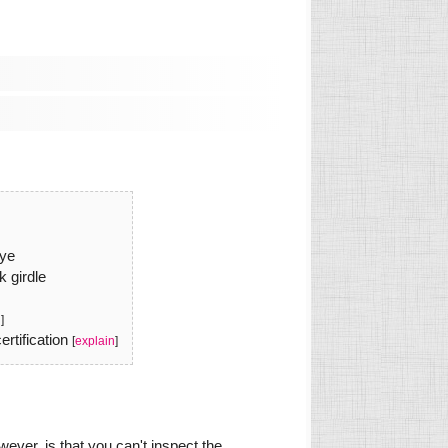
eye
k girdle
n
]
rtification
[
explain
]
ever, is that you can't inspect the