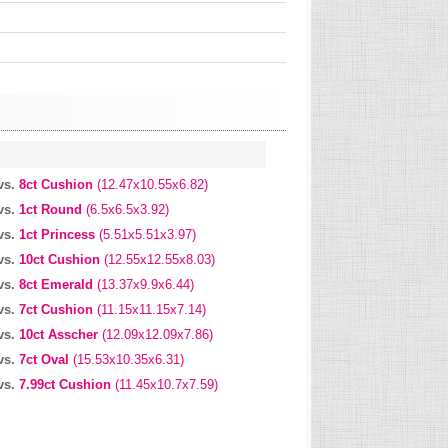
vs.
8ct Cushion
(12.47x10.55x6.82)
vs.
1ct Round
(6.5x6.5x3.92)
vs.
1ct Princess
(5.51x5.51x3.97)
vs.
10ct Cushion
(12.55x12.55x8.03)
vs.
8ct Emerald
(13.37x9.9x6.44)
vs.
7ct Cushion
(11.15x11.15x7.14)
vs.
10ct Asscher
(12.09x12.09x7.86)
vs.
7ct Oval
(15.53x10.35x6.31)
vs.
7.99ct Cushion
(11.45x10.7x7.59)