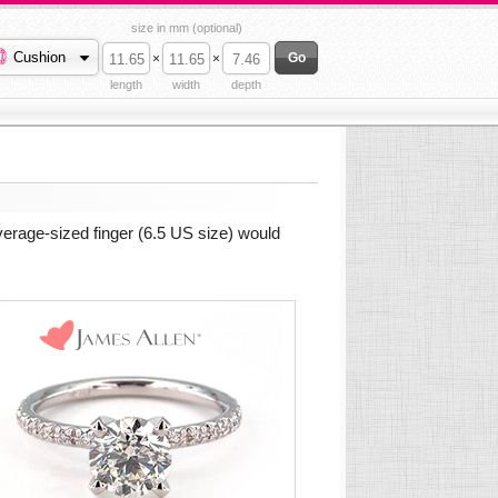
size in mm (optional)
Cushion
×
×
length
width
depth
verage-sized finger (6.5 US size) would