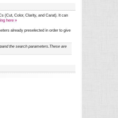
 (Cut, Color, Clarity, and Carat). It can
ing here »
ters already preselected in order to give
expand the search parameters.These are