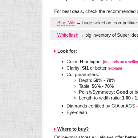
For best deals, check the recommended on
Blue Nile
→ huge selection, competitive 
Whiteflash
→ big inventory of Super Idea
Look for:
Color:
H
or higher
[
depends on a settin
Clarity:
SI1
or better
[
explain
]
Cut parameters:
Depth:
59% - 70%
Table:
56% - 70%
Polish/Symmetry:
Good
or b
Length-to-width ratio:
1.00 - 1
Diamonds certified by GIA or AGS
[
Eye-clean
Where to buy?
Online-only stores will always offer bette