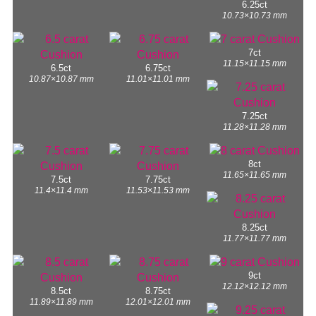
6.25ct
10.73×10.73 mm
7ct
11.15×11.15 mm
6.5ct
6.75ct
10.87×10.87 mm
11.01×11.01 mm
7.25ct
11.28×11.28 mm
8ct
11.65×11.65 mm
7.5ct
7.75ct
11.4×11.4 mm
11.53×11.53 mm
8.25ct
11.77×11.77 mm
9ct
12.12×12.12 mm
8.5ct
8.75ct
11.89×11.89 mm
12.01×12.01 mm