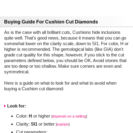
Buying Guide For Cushion Cut Diamonds
As is the case with all brilliant cuts, Cushions hide inclusions
quite well. That's good news, because it means that you can go
somewhat lower on the clarity scale, down to SI1. For color, H or
higher is recommended. The gemological labs (like GIA) don't
grade cut quality for this shape, however, if you stick to the cut
parameters defined below, you should be OK. Avoid stones that
are too deep or too shallow. Make sure corners are even and
symmetrical.
Here is a guide on what to look for and what to avoid when
buying a Cushion cut diamond:
Look for:
Color:
H
or higher
[
depends on a setting
]
Clarity:
SI1
or better
[
explain
]
Cut parameters: