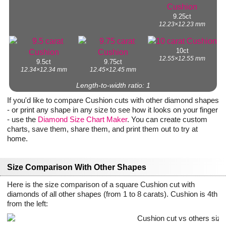
9.25ct
12.23×12.23 mm
10ct
12.55×12.55 mm
9.5ct
9.75ct
12.34×12.34 mm
12.45×12.45 mm
Length-to-width ratio: 1
If you'd like to compare Cushion cuts with other diamond shapes
- or print any shape in any size to see how it looks on your finger
- use the
Diamond Size Chart Maker
. You can create custom
charts, save them, share them, and print them out to try at
home.
Size Comparison With Other Shapes
Here is the size comparison of a square Cushion cut with
diamonds of all other shapes (from 1 to 8 carats). Cushion is 4th
from the left: