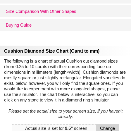
Size Comparison With Other Shapes
Buying Guide
Cushion Diamond Size Chart (Carat to mm)
The following is a chart of actual Cushion cut diamond sizes
(from 0.25 to 10 carats) with their corresponding face-up
dimensions in millimeters (length×width). Cushion diamonds are
mostly square or just slightly rectangular. Elongated varieties do
exist, below, however, you will only find the square ones. If you
would like to experiment with more elongated shapes, please
use the simulator. The chart below is interactive, so you can
click on any stone to view it in a diamond ring simulator.
Please set the actual size to your screen size, if you haven't
already:
Actual size is set for
9.5"
screen
Change