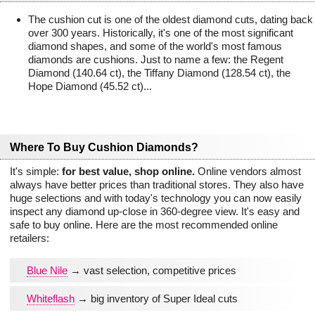
The cushion cut is one of the oldest diamond cuts, dating back
over 300 years. Historically, it's one of the most significant
diamond shapes, and some of the world's most famous
diamonds are cushions. Just to name a few: the Regent
Diamond (140.64 ct), the Tiffany Diamond (128.54 ct), the
Hope Diamond (45.52 ct)...
Where To Buy Cushion Diamonds?
It's simple:
for best value, shop online.
Online vendors almost
always have better prices than traditional stores. They also have
huge selections and with today's technology you can now easily
inspect any diamond up-close in 360-degree view. It's easy and
safe to buy online. Here are the most recommended online
retailers:
Blue Nile
→ vast selection, competitive prices
Whiteflash
→ big inventory of Super Ideal cuts