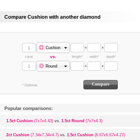
Compare Cushion with another diamond
Cushion
×
×
vs.
carat
length*
width*
depth*
Round
×
×
* Optional
Popular comparisons:
1.5ct Cushion
(7x7x4.43)
vs.
1.5ct Round
(7x7x4.3)
2ct Cushion
(7.34x7.34x4.7)
vs.
1.5ct Cushion
(6.67x6.67x4.27)