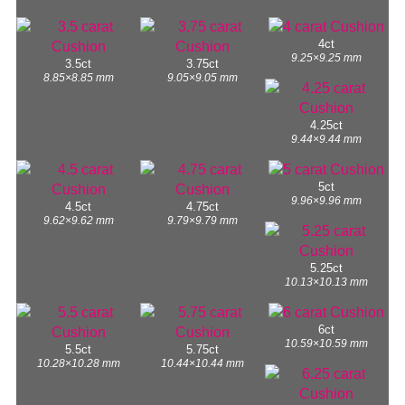
4ct
9.25×9.25 mm
3.5ct
3.75ct
8.85×8.85 mm
9.05×9.05 mm
4.25ct
9.44×9.44 mm
5ct
9.96×9.96 mm
4.5ct
4.75ct
9.62×9.62 mm
9.79×9.79 mm
5.25ct
10.13×10.13 mm
6ct
10.59×10.59 mm
5.5ct
5.75ct
10.28×10.28 mm
10.44×10.44 mm