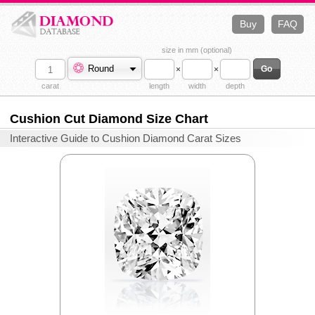
Buy
FAQ
size in mm (optional)
Round
×
×
carat
length
width
depth
Cushion Cut Diamond Size Chart
Interactive Guide to Cushion Diamond Carat Sizes