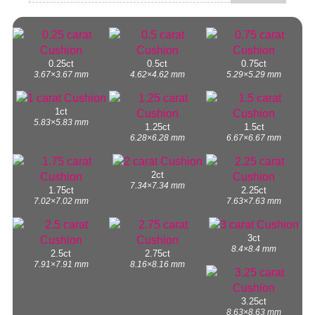
0.25ct
0.5ct
0.75ct
3.67×3.67 mm
4.62×4.62 mm
5.29×5.29 mm
1ct
5.83×5.83 mm
1.25ct
1.5ct
6.28×6.28 mm
6.67×6.67 mm
2ct
7.34×7.34 mm
1.75ct
2.25ct
7.02×7.02 mm
7.63×7.63 mm
3ct
8.4×8.4 mm
2.5ct
2.75ct
7.91×7.91 mm
8.16×8.16 mm
3.25ct
8.63×8.63 mm