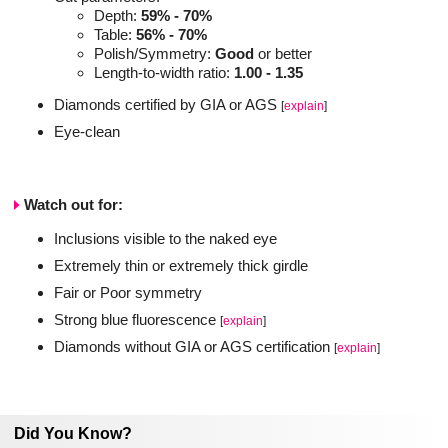
Depth:
59% - 70%
Table:
56% - 70%
Polish/Symmetry:
Good
or better
Length-to-width ratio:
1.00 - 1.35
Diamonds certified by GIA or AGS
[
explain
]
Eye-clean
Watch out for:
Inclusions visible to the naked eye
Extremely thin or extremely thick girdle
Fair or Poor symmetry
Strong blue fluorescence
[
explain
]
Diamonds without GIA or AGS certification
[
explain
]
Did You Know?