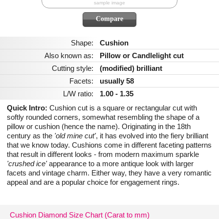
sample image
Shape:
Cushion
Also known as:
Pillow or Candlelight cut
Cutting style:
(modified) brilliant
Facets:
usually 58
L/W ratio:
1.00 - 1.35
Quick Intro:
Cushion cut is a square or rectangular cut with
softly rounded corners, somewhat resembling the shape of a
pillow or cushion (hence the name). Originating in the 18th
century as the
'old mine cut'
, it has evolved into the fiery brilliant
that we know today. Cushions come in different faceting patterns
that result in different looks - from modern maximum sparkle
'crushed ice'
appearance to a more antique look with larger
facets and vintage charm. Either way, they have a very romantic
appeal and are a popular choice for engagement rings.
Cushion Diamond Size Chart (Carat to mm)